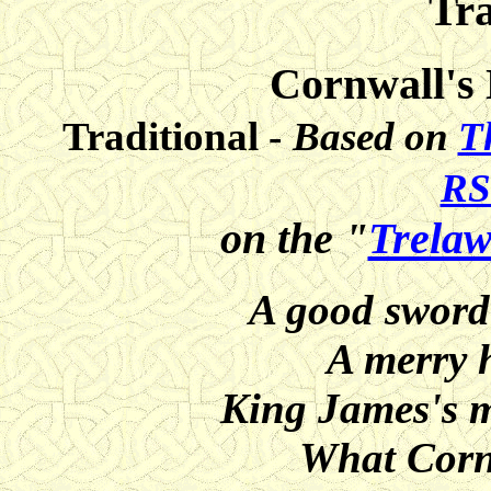
Tra
Cornwall's
Traditional -
Based on
T
RS
on the "
Trelaw
A good sword 
A merry 
King James's m
What Corni