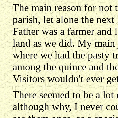
The main reason for not t
parish, let alone the nex
Father was a farmer and l
land as we did. My main 
where we had the pasty t
among the quince and the
Visitors wouldn't ever ge
There seemed to be a lot 
although why, I never coul