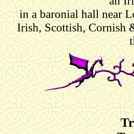
an I
in a baronial hall near
Irish, Scottish, Cornish 
Tr