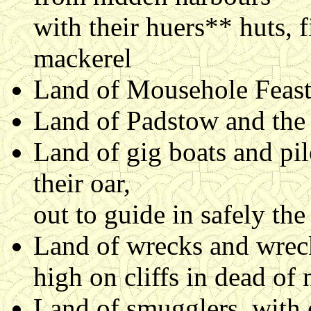
with their huers** huts, f
mackerel
Land of Mousehole Feast 
Land of Padstow and the 
Land of gig boats and pi
their oar,
out to guide in safely the
Land of wrecks and wreck
high on cliffs in dead of 
Land of smugglers, with 