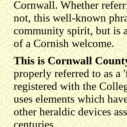
Cornwall. Whether referri
not, this well-known phra
community spirit, but is a
of a Cornish welcome.
This is Cornwall County
properly referred to as a 
registered with the Colle
uses elements which have
other heraldic devices as
centuries.