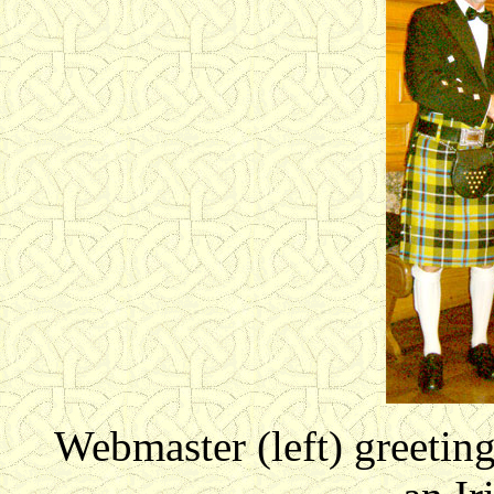
Webmaster (left) greeting