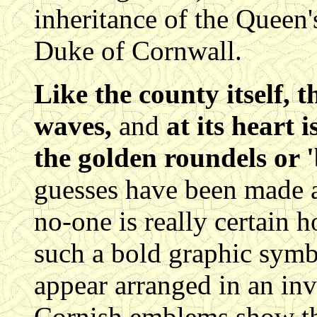
inheritance of the Queen's 
Duke of Cornwall.
Like the county itself, t
waves,
and
at its heart 
the golden roundels or 
guesses have been made a
no-one is really certain 
such a bold graphic sym
appear arranged in an inve
Cornish emblems show th