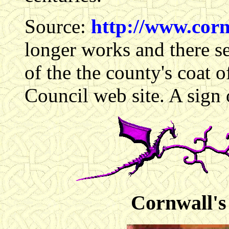
Source:
http://www.corn
longer works and there se
of the the county's coat
Council web site. A sign 
Cornwall's