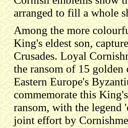
arranged to fill a whole s
Among the more colourful 
King's eldest son, captur
Crusades. Loyal Cornishme
the ransom of 15 golden c
Eastern Europe's Byzanti
commemorate this King's 
ransom, with the legend '
joint effort by Cornishme