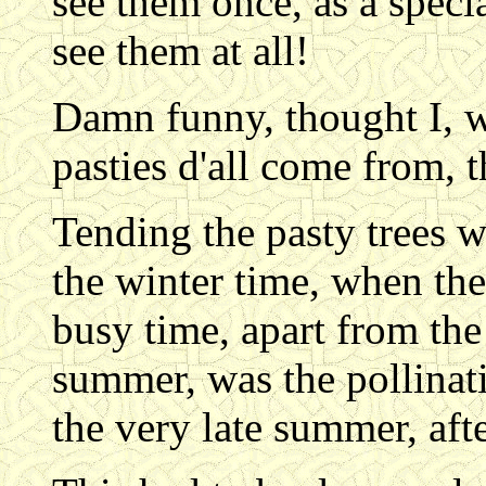
see them once, as a specia
see them at all!
Damn funny, thought I, w
pasties d'all come from, 
Tending the pasty trees w
the winter time, when th
busy time, apart from the
summer, was the pollinati
the very late summer, aft