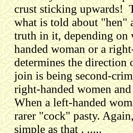
crust sticking upwards! 
what is told about "hen" 
truth in it, depending on 
handed woman or a righ
determines the direction o
join is being second-cri
right-handed women and t
When a left-handed woman
rarer "cock" pasty. Again,
simple as that . .....