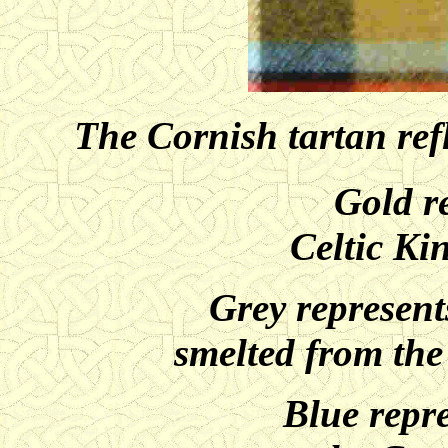
The Cornish tartan ref
Gold r
Celtic Ki
Grey represents
smelted from the
Blue repre