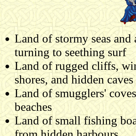
Land of stormy seas and a
turning to seething surf
Land of rugged cliffs, w
shores, and hidden caves
Land of smugglers' coves a
beaches
Land of small fishing boa
from hidden harbours