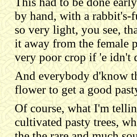
This had to be done early
by hand, with a rabbit's-f
so very light, you see, tha
it away from the female p
very poor crop if 'e idn't
And everybody d'know tha
flower to get a good pasty....
Of course, what I'm tellin
cultivated pasty trees, wh
the the rare and much sou