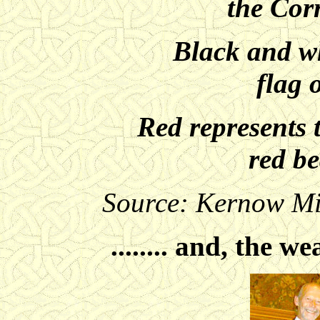
the Cor
Black and wh
flag 
Red represents 
red b
Source: Kernow Mil
........ and, the we