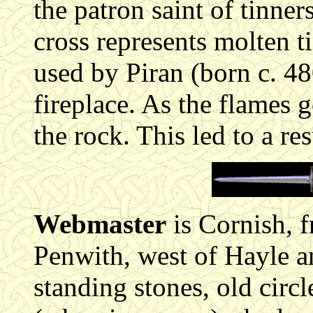
the patron saint of tinne
cross represents molten t
used by Piran (born c. 48
fireplace. As the flames g
the rock. This led to a re
Webmaster
is Cornish, 
Penwith, west of Hayle a
standing stones, old circl