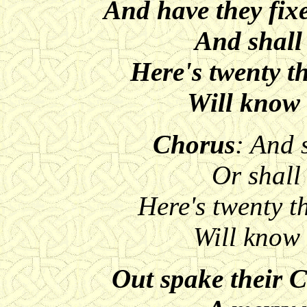
And have they fix
And shall
Here's twenty 
Will know 
Chorus
: And 
Or shall
Here's twenty 
Will know
Out spake their 