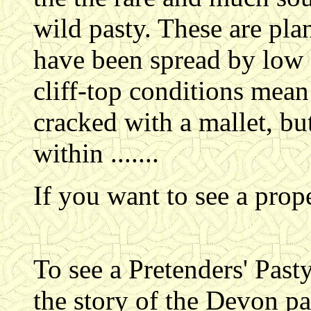
wild pasty. These are pla
have been spread by low 
cliff-top conditions mean 
cracked with a mallet, bu
within .......
If you want to see a pro
To see a Pretenders' Pas
the story of the Devon pas