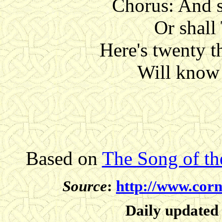
Chorus: And s
Or shall
Here's twenty 
Will know 
Based on
The Song of t
Source
:
http://www.corn
Daily updated