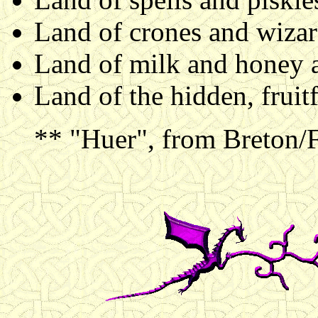
Land of crones and wizard
Land of milk and honey 
Land of the hidden, fruitf
** "Huer", from Breton/Fr