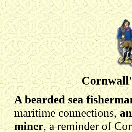
Cornwall'
A bearded sea fisherma
maritime connections,
an
miner
, a reminder of Cor