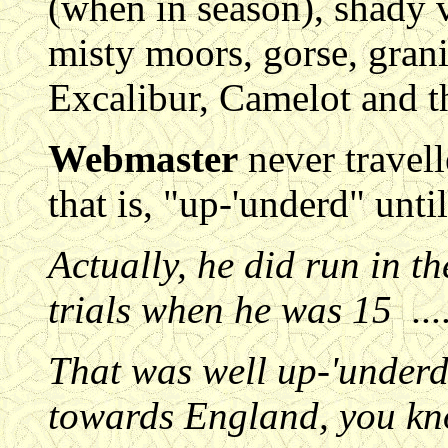
(when in season), shady v
misty moors, gorse, granit
Excalibur, Camelot and th
Webmaster
never travel
that is, "up-'underd" unti
Actually, he did run in t
trials when he was 15 ....
That was well up-'underd
towards England, you kn