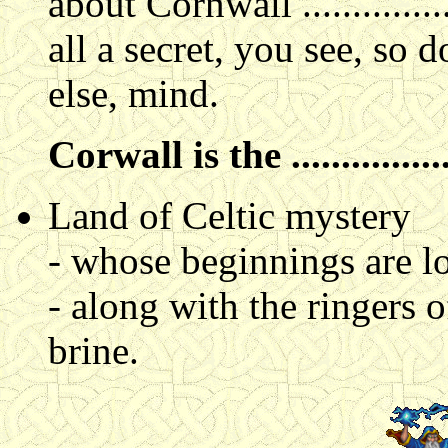
about Cornwall .............
all a secret, you see, so 
else, mind.
Corwall is the ................
Land of Celtic mystery
- whose beginnings are lo
- along with the ringers o
brine.