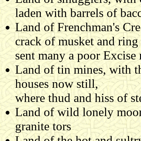
laden with barrels of ba
Land of Frenchman's Cree
crack of musket and ring
sent many a poor Excise 
Land of tin mines, with t
houses now still,
where thud and hiss of s
Land of wild lonely moor
granite tors
Land of the hot and sult