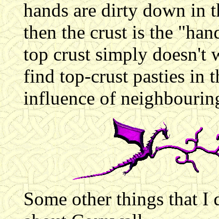
hands are dirty down in th
then the crust is the "ha
top crust simply doesn't w
find top-crust pasties in 
influence of neighbouring
Some other things that I d