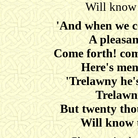
Will know 
'And when we c
A pleasan
Come forth! come
Here's men
'Trelawny he'
Trelawn
But twenty tho
Will know 