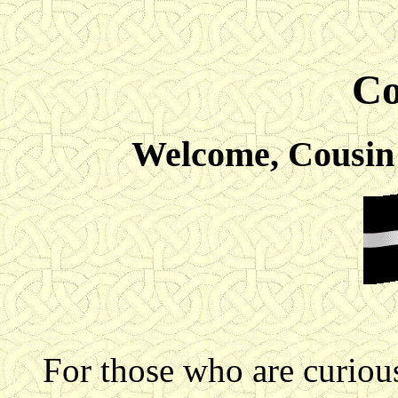
Co
Welcome, Cousin 
For those who are curious 