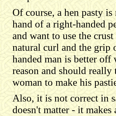
Of course, a hen pasty is
hand of a right-handed p
and want to use the crust 
natural curl and the grip o
handed man is better off 
reason and should really t
woman to make his pastie
Also, it is not correct in 
doesn't matter - it makes 