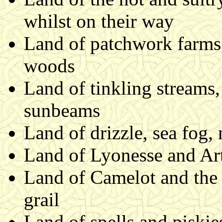
whilst on their way
Land of patchwork farms,
woods
Land of tinkling streams
sunbeams
Land of drizzle, sea fog,
Land of Lyonesse and Art
Land of Camelot and the 
grail
Land of spells and piskie