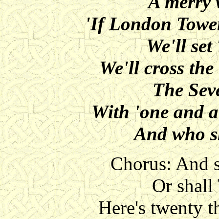
A merry 
'If London Tower
We'll set
We'll cross the
The Seve
With 'one and a
And who sh
Chorus: And s
Or shall
Here's twenty 