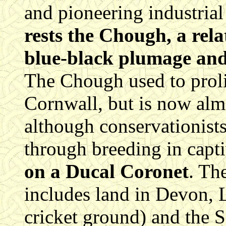
and pioneering industrial
rests the Chough, a rel
blue-black plumage and 
The Chough used to prolif
Cornwall, but is now almo
although conservationists
through breeding in capti
on a Ducal Coronet
. Th
includes land in Devon, 
cricket ground) and the Sc