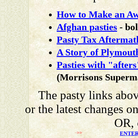
How to Make an Aw
Afghan pasties
- bo
Pasty Tax Aftermat
A Story of Plymouth
Pasties with "afters
(Morrisons Superm
The pasty links abov
or the latest changes o
OR, 
>>>>>>>
ENTER