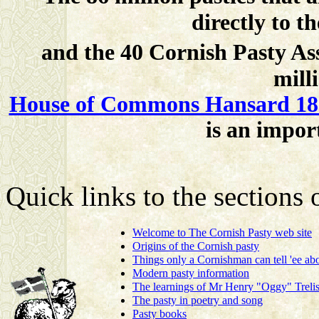
directly to 
and the 40 Cornish Pasty A
mill
House of Commons Hansard 18 
is an impor
Quick links to the sections
Welcome to The Cornish Pasty web site
Origins of the Cornish pasty
Things only a Cornishman can tell 'ee abo
Modern pasty information
The learnings of Mr Henry "Oggy" Trelis
The pasty in poetry and song
Pasty books