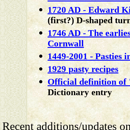
1720 AD - Edward K
(first?) D-shaped tu
1746 AD - The earlies
Cornwall
1449-2001 - Pasties i
1929 pasty recipes
Official definition of
Dictionary entry
Recent additions/updates o