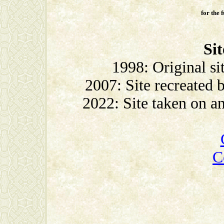
for the 
Sit
1998: Original si
2007: Site recreated
2022: Site taken on 
C