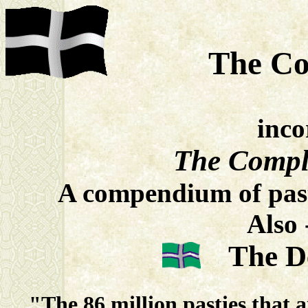
The Co
inco
The Compl
A compendium of past
Also 
The 
"The 86 million pasties that 