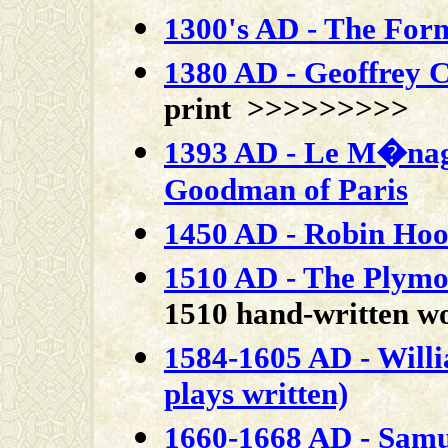
1300's AD - The For
1380 AD - Geoffrey 
print >>>>>>>>>
1393 AD - Le M�nagi
Goodman of Paris
1450 AD - Robin Hood
1510 AD - The Plymo
1510 hand-written 
1584-1605 AD - Will
plays written)
1660-1668 AD - Samue