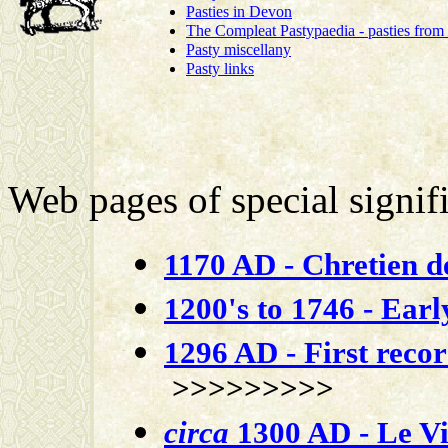
Pasties in Devon
The Compleat Pastypaedia - pasties from
Pasty miscellany
Pasty links
Web pages of special signifi
1170 AD - Chretien d
1200's to 1746 - Early
1296 AD - First reco
>>>>>>>>>
circa
1300 AD - Le Vi