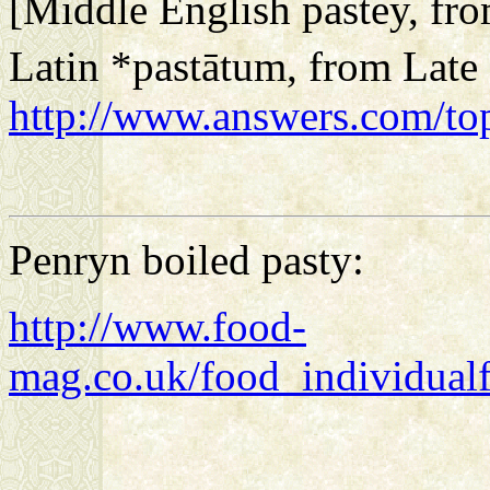
[Middle English
pastey
, fr
Latin
*pastātum
, from Late
http://www.answers.com/top
Penryn boiled pasty:
http://www.food-
mag.co.uk/food_individual