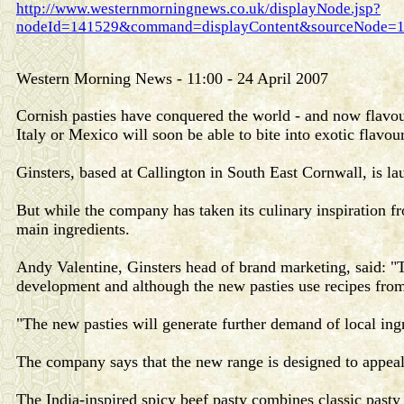
http://www.westernmorningnews.co.uk/displayNode.jsp?
nodeId=141529&command=displayContent&sourceNode=1
Western Morning News - 11:00 - 24 April 2007
Cornish pasties have conquered the world - and now flavour
Italy or Mexico will soon be able to bite into exotic flavour
Ginsters, based at Callington in South East Cornwall, is la
But while the company has taken its culinary inspiration fro
main ingredients.
Andy Valentine, Ginsters head of brand marketing, said: 
development and although the new pasties use recipes from 
"The new pasties will generate further demand of local ingr
The company says that the new range is designed to appea
The India-inspired spicy beef pasty combines classic pasty 