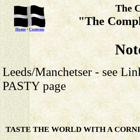
The C
"The Compl
Home
/
Contents
Note
Leeds/Manchetser - see L
PASTY page
TASTE THE WORLD WITH A CORNI