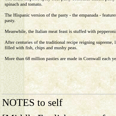
spinach and tomato.
The Hispanic version of the pasty - the empanada - featur
pasty.
Meanwhile, the Italian meat feast is stuffed with pepperoni
After centuries of the traditional recipe reigning supreme
filled with fish, chips and mushy peas.
More than 68 million pasties are made in Cornwall each ye
NOTES to self