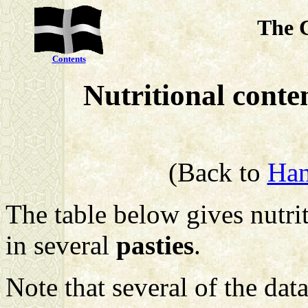
The 
Contents
Nutritional conte
(Back to
Han
The table below gives nutrit
in several
pasties
.
Note that several of the data