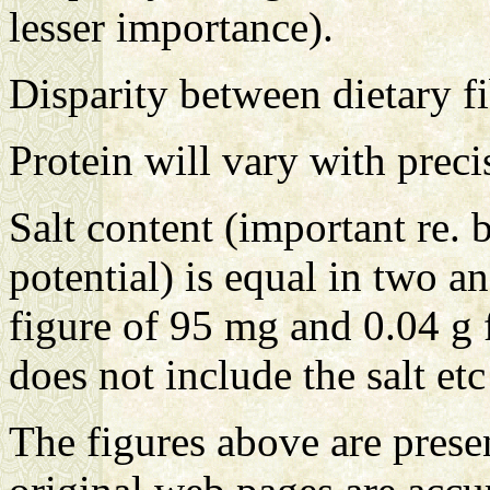
lesser importance).
Disparity between dietary f
Protein will vary with prec
Salt content (important re. 
potential) is equal in two an
figure of 95 mg and 0.04 g
does not include the salt et
The figures above are presen