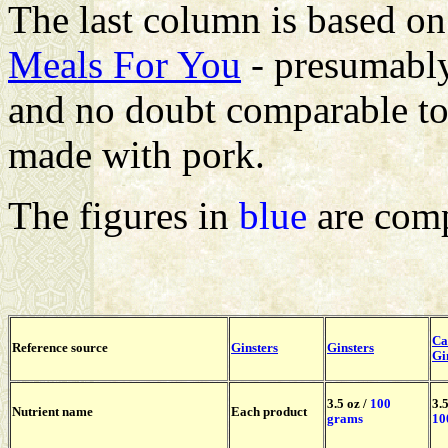
The last column is based on
Meals For You
- presumably
and no doubt comparable to 
made with pork.
The figures in
blue
are comp
Ca
Reference source
Ginsters
Ginsters
Gi
3.5 oz /
100
3.5
Nutrient name
Each product
grams
10