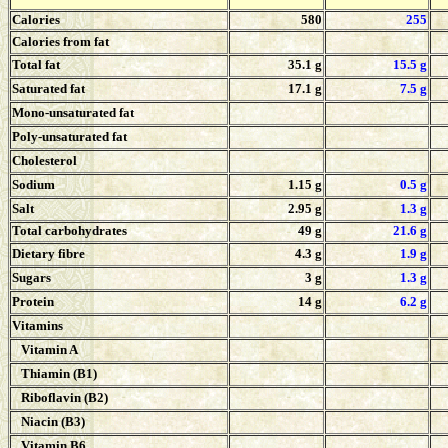
Calories
580
255
Calories from fat
Total fat
35.1 g
15.5 g
Saturated fat
17.1 g
7.5 g
Mono-unsaturated fat
Poly-unsaturated fat
Cholesterol
Sodium
1.15 g
0.5 g
Salt
2.95 g
1.3 g
Total carbohydrates
49 g
21.6 g
Dietary fibre
4.3 g
1.9 g
Sugars
3 g
1.3 g
Protein
14 g
6.2 g
Vitamins
Vitamin A
Thiamin (B1)
Riboflavin (B2)
Niacin (B3)
Vitamin B6