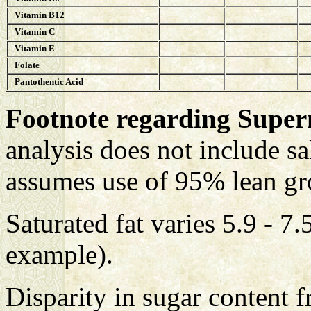
Vitamin B12
Vitamin C
Vitamin E
Folate
Pantothentic Acid
Footnote regarding Supe
analysis does not include sa
assumes use of 95% lean gr
Saturated fat varies 5.9 - 7
example).
Disparity in sugar content 