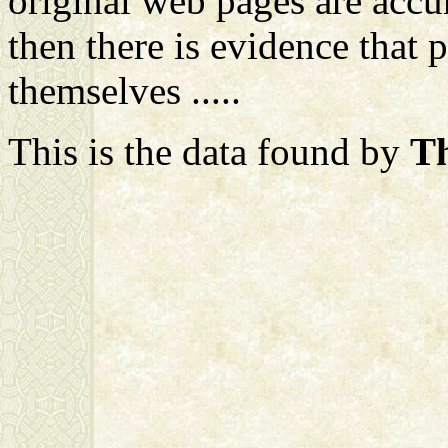
original web pages are accur
then there is evidence that 
themselves .....
This is the data found by
Th