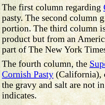
The first column regarding
pasty. The second column gi
portion. The third column is
product but from an Americ
part of The New York Tim
The fourth column, the
Sup
Cornish Pasty
(California), 
the gravy and salt are not in
indicates.