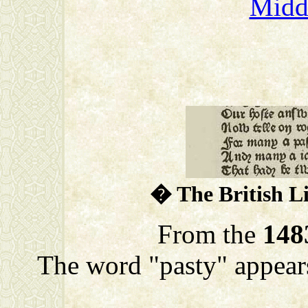
Midd
� The British L
From the
148
The word "pasty" appears 