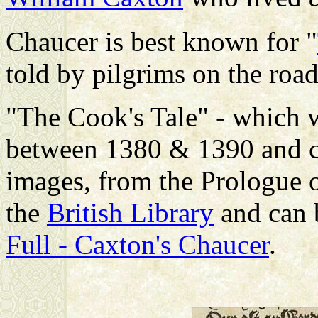
Chaucer is best known for "
told by pilgrims on the roa
"The Cook's Tale" - which w
between 1380 & 1390 and c
images, from the Prologue of
the
British Library
and can 
Full - Caxton's Chaucer
.