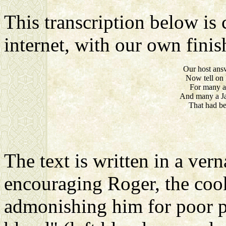
This transcription below is 
internet, with our own finish
Our host answ
Now tell on 
For many 
And many a Ja
That had be
The text is written in a vern
encouraging Roger, the cook,
admonishing him for poor prac