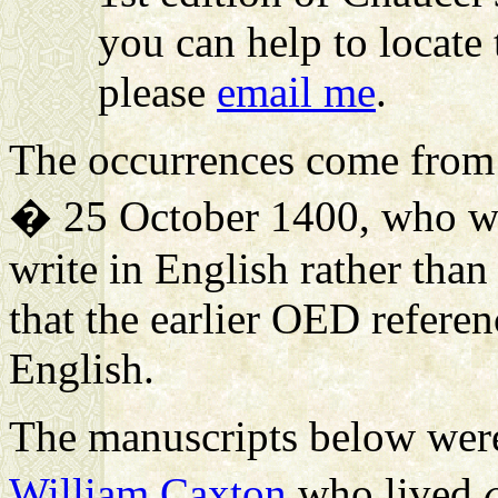
you can help to locate 
please
email me
.
The occurrences come fro
� 25 October 1400, who was
write in English rather than
that the earlier OED refere
English.
The manuscripts below were 
William Caxton
who lived