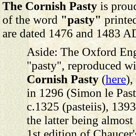
The Cornish Pasty
is proud
of the word
"pasty"
printed
are dated 1476 and 1483 A
Aside: The Oxford Engl
"pasty", reproduced w
Cornish Pasty
(
here
),
in 1296 (Simon le Past
c.1325 (pasteiis), 1393
the latter being almos
1st edition of Chaucer'