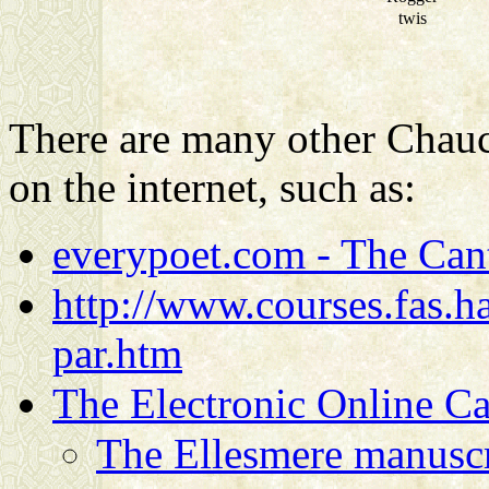
twis
There are many other Chauce
on the internet, such as:
everypoet.com - The Cant
http://www.courses.fas.ha
par.htm
The Electronic Online Ca
The Ellesmere manuscr