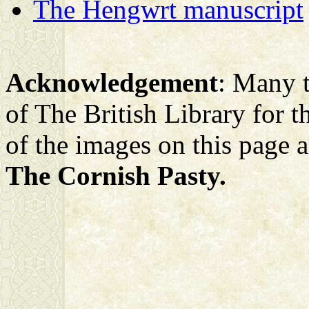
The Hengwrt manuscript
Acknowledgement
: Many t
of The British Library for the
of the images on this page 
The Cornish Pasty.