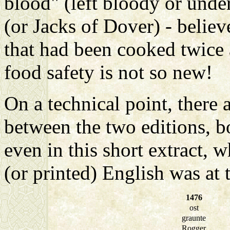
blood" (left bloody or und
(or Jacks of Dover) - believe
that had been cooked twice 
food safety is not so new!
On a technical point, there 
between the two editions, b
even in this short extract,
(or printed) English was at th
1476
ost
graunte
Rogger