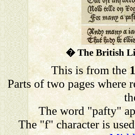
� The British L
This is from the
Parts of two pages where re
th
The word "pafty" app
The "f" character is used