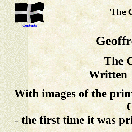
The 
Contents
Geoff
The C
Written
With images of the pri
- the first time it was 