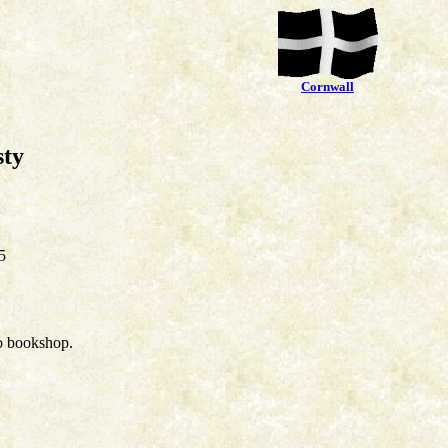
Cornwall
sty
5
o bookshop.