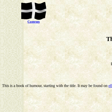
Contents
Th
This is a book of humour, starting with the title. It may be found on
e