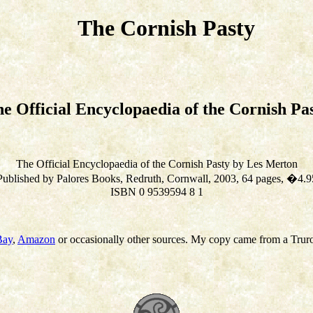
The Cornish Pasty
e Official Encyclopaedia of the Cornish Pa
The Official Encyclopaedia of the Cornish Pasty by Les Merton
Published by Palores Books, Redruth, Cornwall, 2003, 64 pages, �4.9
ISBN 0 9539594 8 1
Bay
,
Amazon
or occasionally other sources. My copy came from a Trur