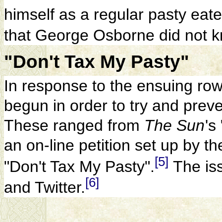
himself as a regular pasty eate
that George Osborne did not 
"Don't Tax My Pasty"
In response to the ensuing ro
begun in order to try and preve
These ranged from
The Sun
'
s
an on-line petition set up by t
[5]
"Don't Tax My Pasty".
The is
[6]
and Twitter.