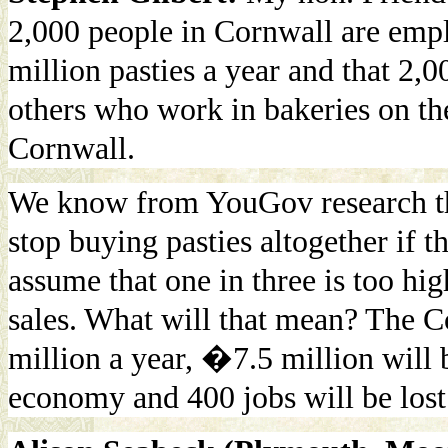
2,000 people in Cornwall are empl
million pasties a year and that 2,
others who work in bakeries on th
Cornwall.
We know from YouGov research th
stop buying pasties altogether if 
assume that one in three is too hig
sales. What will that mean? The C
million a year, �7.5 million will 
economy and 400 jobs will be lost 