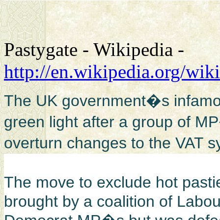
Pastygate - Wikipedia -
http://en.wikipedia.org/wik
The UK government�s infamous
green light after a group of MP�
overturn changes to the VAT s
The move to exclude hot past
brought by a coalition of Labo