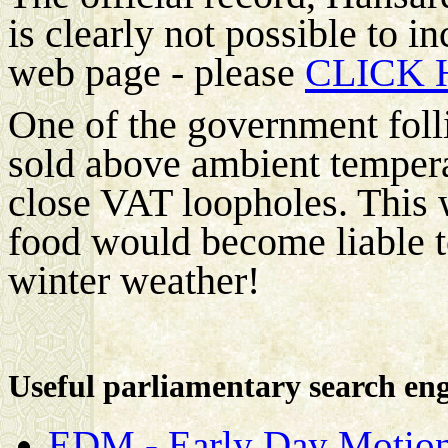
is clearly not possible to in
web page - please
CLICK 
One of the government folli
sold above ambient tempera
close VAT loopholes. This 
food would become liable t
winter weather!
Useful parliamentary search en
EDM - Early Day Motion