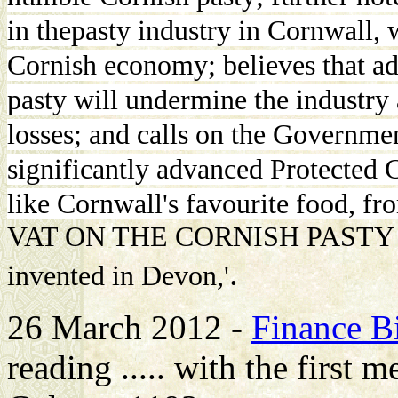
in thepasty industry in Cornwall, 
Cornish economy; believes that ad
pasty will undermine the industry a
losses; and calls on the Governme
significantly advanced Protected G
like Cornwall's favourite food, fr
VAT ON THE CORNISH PASTY after 
.
invented in Devon,'
26 March 2012 -
Finance Bi
reading ..... with the first 