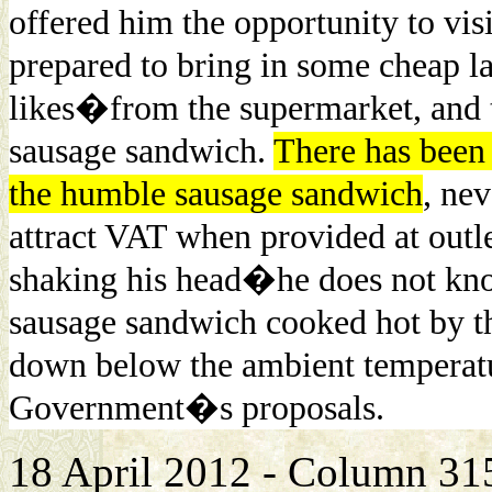
offered him the opportunity to vis
prepared to bring in some cheap l
likes�from the supermarket, and t
sausage sandwich.
There has been 
the humble sausage sandwich
, nev
attract VAT when provided at outle
shaking his head�he does not kno
sausage sandwich cooked hot by th
down below the ambient temperatu
Government�s proposals.
18 April 2012 - Column 3