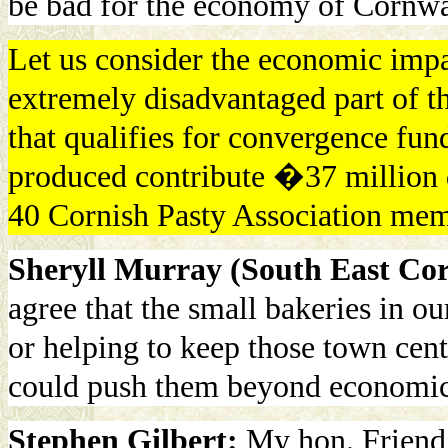
be bad for the economy of Cornwa
Let us consider the economic impac
extremely disadvantaged part of t
that qualifies for convergence fund
produced contribute �37 million d
40 Cornish Pasty Association mem
Sheryll Murray (South East Cor
agree that the small bakeries in o
or helping to keep those town cent
could push them beyond economic 
Stephen Gilbert:
My hon. Friend 