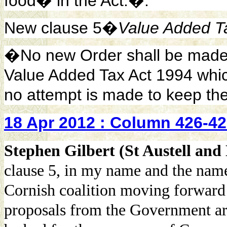
food� in the Act.�.
New clause 5�
Value Added T
�No new Order shall be made u
Value Added Tax Act 1994 whic
no attempt is made to keep th
18 Apr 2012 : Column 426-4
Stephen Gilbert (St Austell an
clause 5, in my name and the nam
Cornish coalition moving forward t
proposals from the Government are