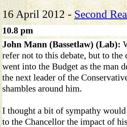
16 April 2012 -
Second Read
10.8 pm
John Mann (Bassetlaw) (Lab):
W
refer not to this debate, but to th
went into the Budget as the man de
the next leader of the Conservative
shambles around him.
I thought a bit of sympathy would
to the Chancellor the impact of hi