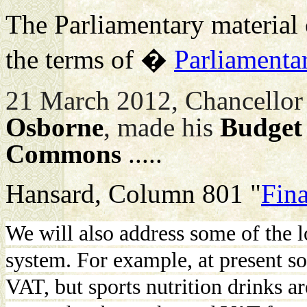
The Parliamentary material c
the terms of �
Parliamenta
21 March 2012, Chancellor 
Osborne
, made his
Budget
Commons
.....
Hansard, Column 801 "
Fina
We will also address some of the 
system. For example, at present so
VAT, but sports nutrition drinks a