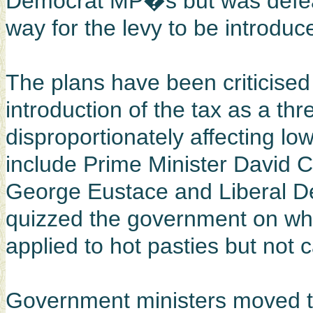
Democrat MP�s but was defeate
way for the levy to be introduc
The plans have been criticis
introduction of the tax as a th
disproportionately affecting 
include Prime Minister David
George Eustace and Liberal D
quizzed the government on wh
applied to hot pasties but not c
Government ministers moved t