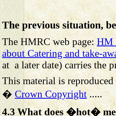
The previous situation, b
The HMRC web page:
HM 
about Catering and take-aw
at a later date) carries the 
This material is reproduced
�
Crown Copyright
.....
4.3 What does �hot� m