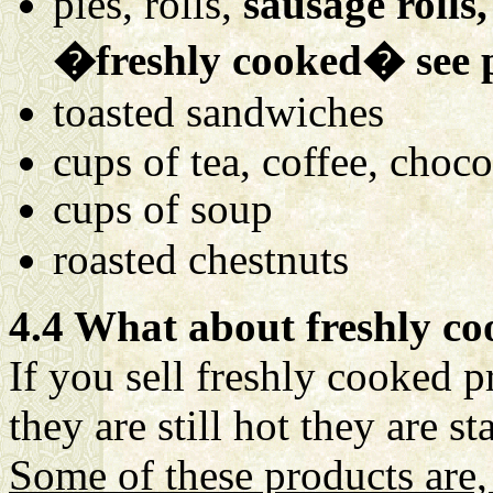
pies, rolls,
sausage rolls,
�freshly cooked� see 
toasted sandwiches
cups of tea, coffee, choco
cups of soup
roasted chestnuts
4.4 What about freshly c
If you sell freshly cooked 
they are still hot they are s
Some of these products are,