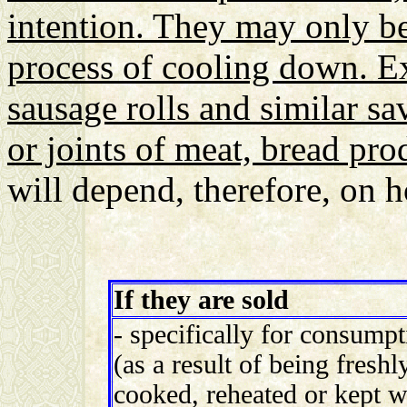
intention. They may only be
process of cooling down. Ex
sausage rolls and similar s
or joints of meat, bread pro
will depend, therefore, on 
If they are sold
- specifically for consumpti
(as a result of being fresh
cooked, reheated or kept 