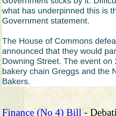
Government sticks by it. Diffic
what has underpinned this is th
Government statement.
The House of Commons defeat
announced that they would part
Downing Street. The event on 
bakery chain Greggs and the N
Bakers.
Finance (No 4) Bill
- Debati