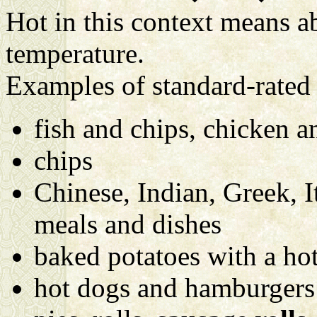
Hot in this context means a
temperature.
Examples of standard-rated 
fish and chips, chicken a
chips
Chinese, Indian, Greek, I
meals and dishes
baked potatoes with a hot
hot dogs and hamburgers