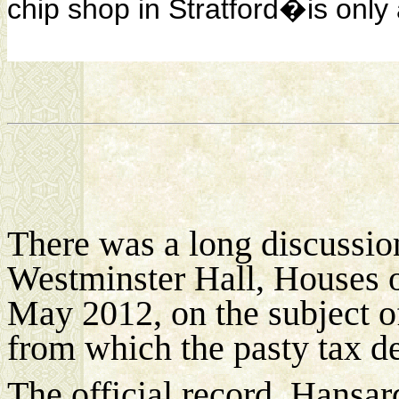
chip shop in Stratford�is only 
There was a long discussion
Westminster Hall, Houses o
May 2012, on the subject 
from which the pasty tax de
The official record, Hansard