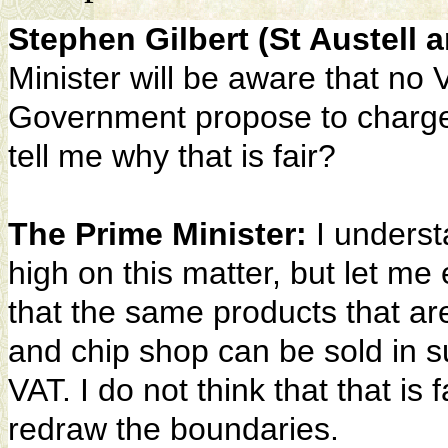
Stephen Gilbert (St Austell
Minister will be aware that no 
Government propose to charge
tell me why that is fair?
The Prime Minister:
I underst
high on this matter, but let me e
that the same products that are
and chip shop can be sold in s
VAT. I do not think that that is f
redraw the boundaries.