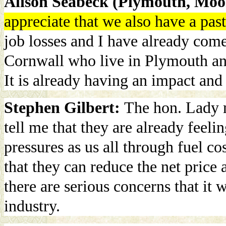
Alison Seabeck (Plymouth, Moo
appreciate that we also have a pas
job losses and I have already com
Cornwall who live in Plymouth an
It is already having an impact and
Stephen Gilbert:
The hon. Lady m
tell me that they are already feeli
pressures as us all through fuel co
that they can reduce the net price
there are serious concerns that it
industry.