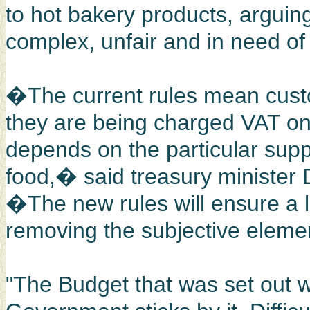
to hot bakery products, arguing
complex, unfair and in need of
�The current rules mean cust
they are being charged VAT on 
depends on the particular supp
food,� said treasury minister
�The new rules will ensure a l
removing the subjective elem
"The Budget that was set out w