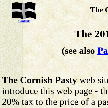
The 
Contents
The 20
(see also
Pa
The Cornish Pasty
web site
introduce this web page - 
20% tax to the price of a pa