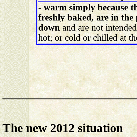
- warm simply because t
freshly baked, are in the 
down
and are not intended
hot; or cold or chilled at t
The new 2012 situation