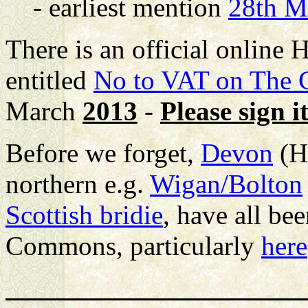
- earliest mention
28th M
There is an official online
entitled
No to VAT on The C
March
2013
-
Please sign it
Before we forget,
Devon
(H
northern e.g.
Wigan/Bolton
Scottish bridie
, have all be
Commons, particularly
here