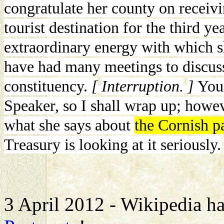
congratulate her county on receiv
tourist destination for the third ye
extraordinary energy with which s
have had many meetings to discuss
constituency.
[
Interruption.
]
You
Speaker, so I shall wrap up; howev
what she says about
the Cornish pa
Treasury is looking at it seriously.
3 April 2012 - Wikipedia had