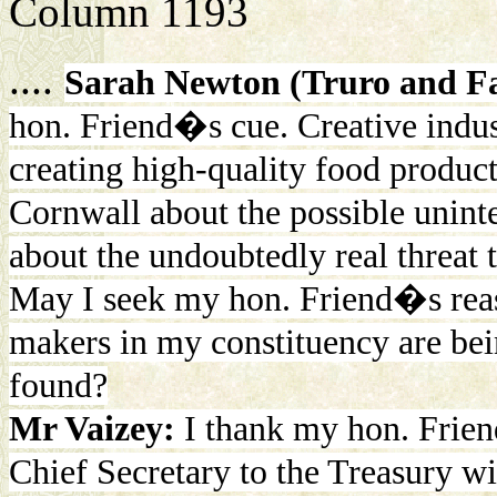
Column 1193
....
Sarah Newton (Truro and F
hon. Friend�s cue. Creative indust
creating high-quality food produc
Cornwall about the possible unin
about the undoubtedly real threat 
May I seek my hon. Friend�s reass
makers in my constituency are bein
found?
Mr Vaizey:
I thank my hon. Frien
Chief Secretary to the Treasury wi