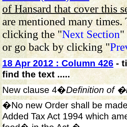
of Hansard that cover this s
are mentioned many times. 
clicking the "
Next Section
"
or go back by clicking "
Pre
18 Apr 2012 : Column 426
- 
find the text .....
New clause 4�
Definition of
�No new Order shall be made u
Added Tax Act 1994 which amen