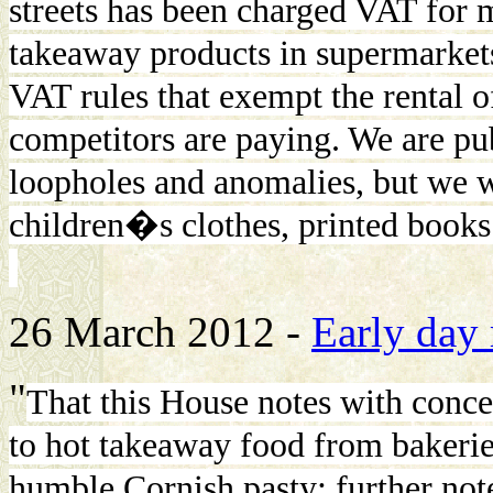
streets has been charged VAT for 
takeaway products in supermarket
VAT rules that exempt the rental of
competitors are paying. We are pu
loopholes and anomalies, but we w
children�s clothes, printed book
26 March 2012 -
Early day
"
That this House notes with conce
to hot takeaway food from bakerie
humble Cornish pasty; further not