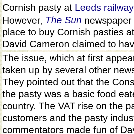
Cornish pasty at
Leeds railway
However,
The Sun
newspaper 
place to buy Cornish pasties at
David Cameron claimed to hav
The issue, which at first appe
taken up by several other news
They pointed out that the Con
the pasty was a basic food eat
country. The VAT rise on the p
customers and the pasty indus
commentators made fun of Dav