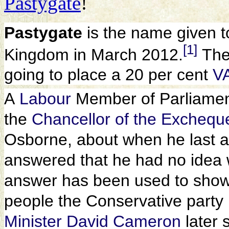
Pastygate
!
Pastygate
is the name given t
[1]
Kingdom in March 2012.
The
going to place a 20 per cent
V
A
Labour
Member of Parliame
the
Chancellor of the Exchequ
Osborne, about when he last a
answered that he had no idea 
answer has been used to show 
people the Conservative part
Minister
David Cameron
later 