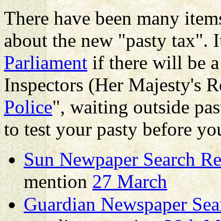
There have been many items
about the new "pasty tax". 
Parliament
if there will be
Inspectors (Her Majesty's 
Police
", waiting outside pa
to test your pasty before you
Sun Newpaper Search Resu
mention
27 March
Guardian Newspaper Searc