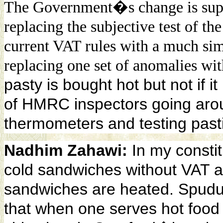
The Government�s change is suppo
replacing the subjective test of th
current VAT rules with a much simp
replacing one set of anomalies wit
pasty is bought hot but not if i
of HMRC inspectors going arou
thermometers
and testing past
Nadhim Zahawi:
In my consti
cold sandwiches without VAT 
sandwiches are heated. Spudul
that when one serves hot foo