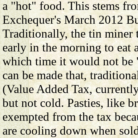
a "hot" food. This stems fr
Exchequer's March 2012 Bud
Traditionally, the tin mine
early in the morning to eat 
which time it would not be 
can be made that, traditiona
(Value Added Tax, currently
but not cold. Pasties, like 
exempted from the tax becau
are cooling down when sold