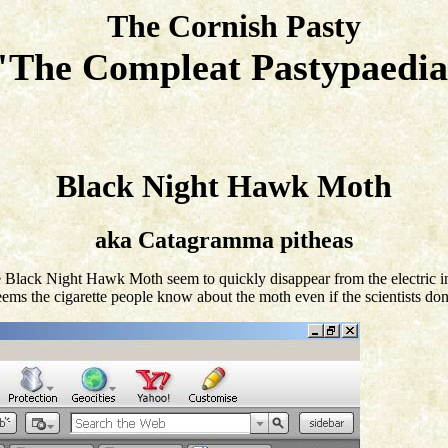
The Cornish Pasty
"The Compleat Pastypaed
Black Night Hawk Moth
aka Catagramma pitheas
 the Black Night Hawk Moth seem to quickly disappear from the electric i
eems the cigarette people know about the moth even if the scientists don't