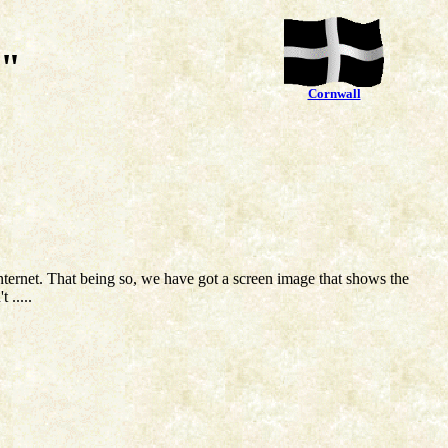
ia"
Cornwall
nternet. That being so, we have got a screen image that shows the
 .....