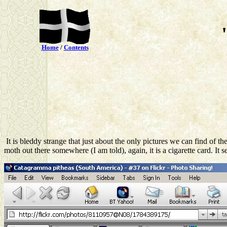
Home
/
Contents
It is bleddy strange that just about the only pictures we can find of
moth out there somewhere (I am told), again, it is a cigarette card. It s