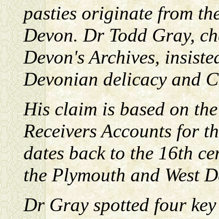
pasties originate from the
Devon. Dr Todd Gray, ch
Devon's Archives, insisted
Devonian delicacy and Cor
His claim is based on th
Receivers Accounts for t
dates back to the 16th ce
the Plymouth and West D
Dr Gray spotted four key l