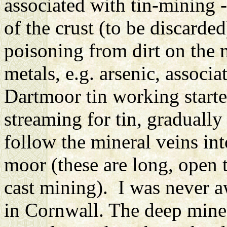
associated with tin-mining -
of the crust (to be discarded
poisoning from dirt on the 
metals, e.g. arsenic, associa
Dartmoor tin working started
streaming for tin, gradually
follow the mineral veins int
moor (these are long, open t
cast mining). I was never aw
in Cornwall. The deep mines