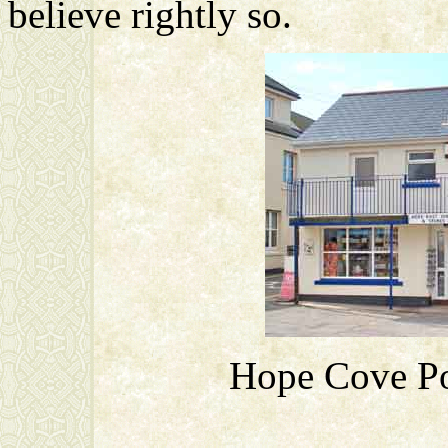
believe rightly so.
Hope Cove Pos