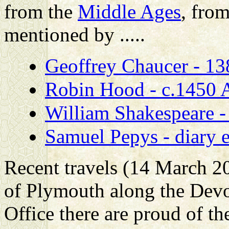
from the
Middle Ages
, fro
mentioned by .....
Geoffrey Chaucer - 1
Robin Hood - c.1450 AD
William Shakespeare 
Samuel Pepys - diary 
Recent travels (14 March 2
of Plymouth along the Devo
Office there are proud of the