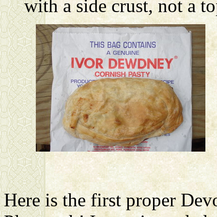
with a side crust, not a t
Here is the first proper Dev