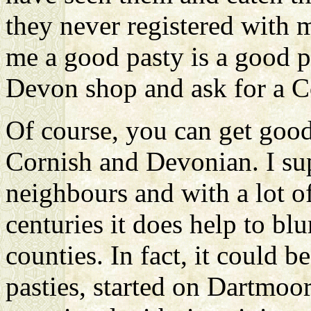
they never registered with m
me a good pasty is a good p
Devon shop and ask for a C
Of course, you can get good
Cornish and Devonian. I su
neighbours and with a lot o
centuries it does help to bl
counties. In fact, it could b
pasties, started on Dartmoo