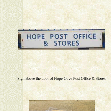
Sign above the door of Hope Cove Post Office & Stores.