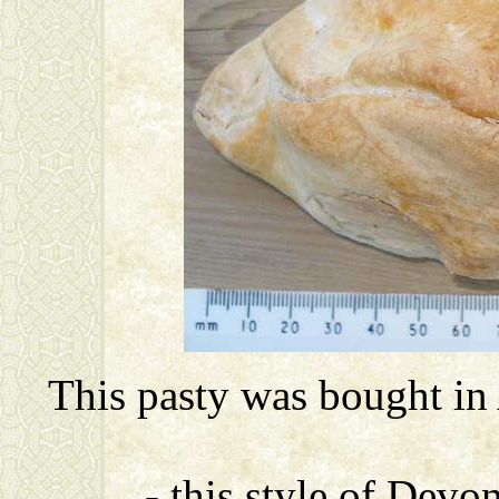
This pasty was bought in
- this style of Devo