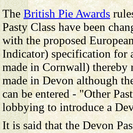
The
British Pie Awards
rule
Pasty Class have been chan
with the
proposed European
Indicator) specification fo
made in Cornwall) thereby r
made in Devon although ther
can be entered - "Other Pas
lobbying to introduce a De
It is said that the Devon Pa