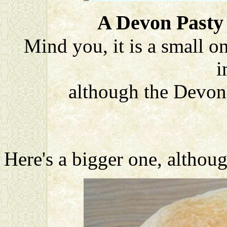
A Devon Pasty 
Mind you, it is a small o
i
although the Devon
Here's a bigger one, althoug