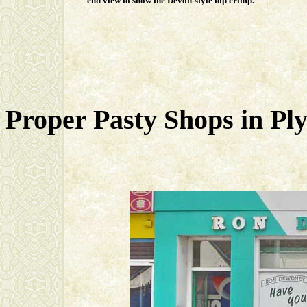
end view to show the Devon-style top crimp.
Proper Pasty Shops in Plym