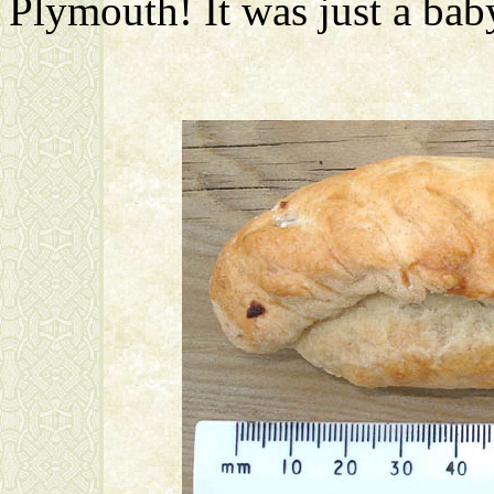
Plymouth! It was just a baby