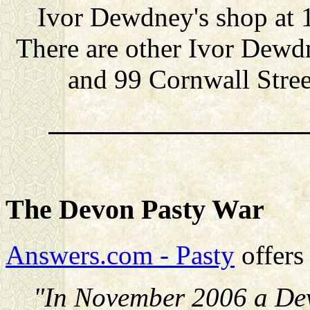
Ivor Dewdney's shop at 
There are other Ivor Dewd
and 99 Cornwall Stree
The Devon Pasty War
Answers.com - Pasty
offers 
"In November 2006 a Dev