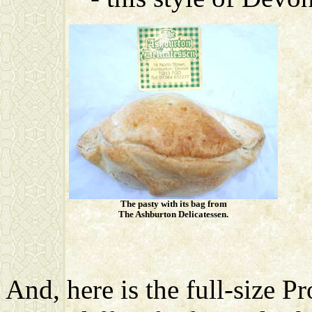
The pasty with its bag from
The Ashburton Delicatessen.
And, here is the full-size 