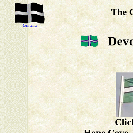
The 
Contents
Devo
Clic
Hope Cove, 