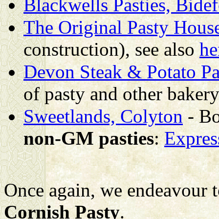
Blackwells Pasties, Bide
The Original Pasty House
construction), see also
he
Devon Steak & Potato Pa
of pasty and other bakery
Sweetlands, Colyton
- B
non-GM pasties
:
Expres
Once again, we endeavour t
Cornish Pasty
.