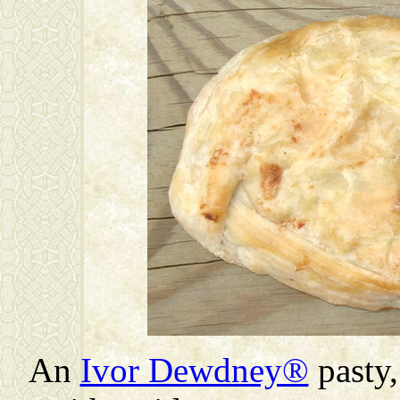
An
Ivor Dewdney®
pasty