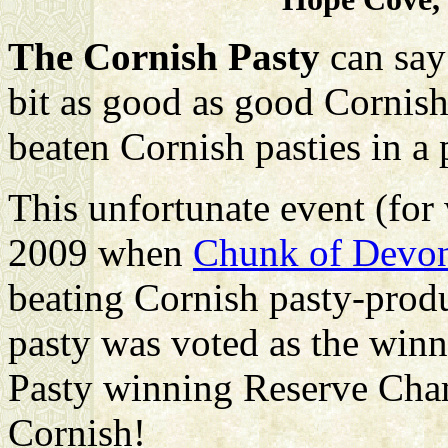
The Cornish Pasty
can say
bit as good as good Cornish 
beaten Cornish pasties in a
This unfortunate event (for
2009 when
Chunk of Devo
beating Cornish pasty-prod
pasty was voted as the winn
Pasty winning Reserve Cham
Cornish!