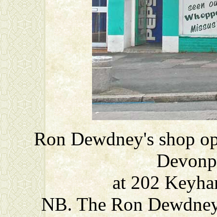
Ron Dewdney's shop opp
Devonp
at 202 Keyha
NB. The Ron Dewdney 