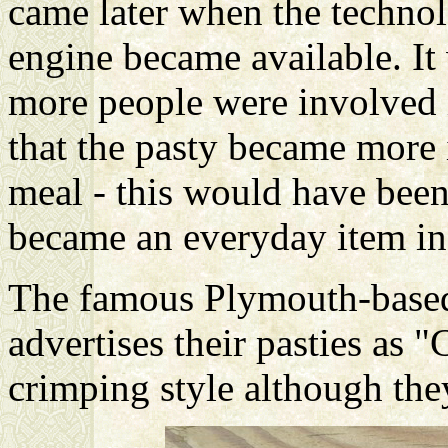
came later when the technol
engine became available. It
more people were involved 
that the pasty became more 
meal - this would have been
became an everyday item in
The famous Plymouth-bas
advertises their pasties as 
crimping style although they