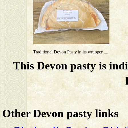
Traditional Devon Pasty in its wrapper .....
This Devon pasty is ind
Other Devon pasty links