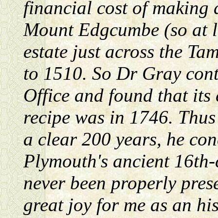
financial cost of making 
Mount Edgcumbe (so at l
estate just across the Ta
to 1510. So Dr Gray con
Office and found that its 
recipe was in 1746. Thus
a clear 200 years, he con
Plymouth's ancient 16th
never been properly prese
great joy for me as an hi