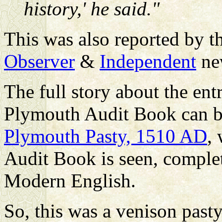
history,' he said."
This was also reported by t
Observer
&
Independent
ne
The full story about the ent
Plymouth Audit Book can be
Plymouth Pasty, 1510 AD
,
Audit Book is seen, complete
Modern English.
So, this was a venison past