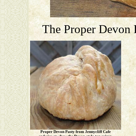
The Proper Devon P
Proper Devon Pasty from Jennycliff Cafe