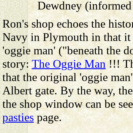
Dewdney (informed b
Ron's shop echoes the hist
Navy in Plymouth in that it 
'oggie man' ("beneath the do
story:
The Oggie Man
!!! T
that the original 'oggie man
Albert gate. By the way, th
the shop window can be see
pasties
page.