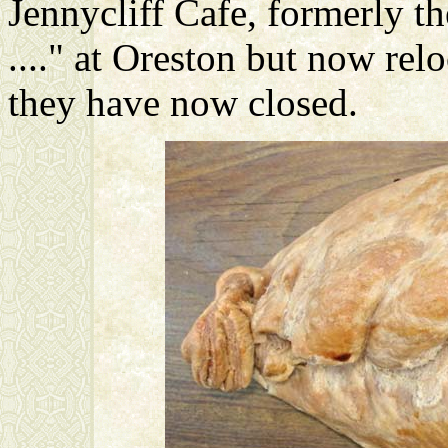
Jennycliff Cafe, formerly 
...." at Oreston but now reloc
they have now closed.