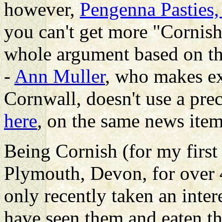
however,
Pengenna Pasties,
you can't get more "Cornish
whole argument based on the 
-
Ann Muller
, who makes ex
Cornwall, doesn't use a pre
here
, on the same news item
Being Cornish (for my first
Plymouth, Devon, for over 4
only recently taken an inte
have seen them and eaten t